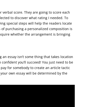
r verbal score. They are going to score each
ected to discover what rating I needed. To
wing special steps will help the readers locate
s of purchasing a personalized composition is
t inquire whether the arrangement is bringing
g an essay isn’t some thing that takes location
 confident you’ll succeed! You just need to be
pay for somebody to create an article tactic
o your own essay will be determined by the