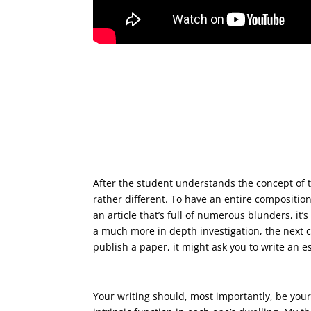
Then perform a summary in c
After the student understands the concept of 
rather different. To have an entire compositi
an article that’s full of numerous blunders, it
a much more in depth investigation, the next ch
publish a paper, it might ask you to write an 
Therefore, the home-analysis
Your writing should, most importantly, be your