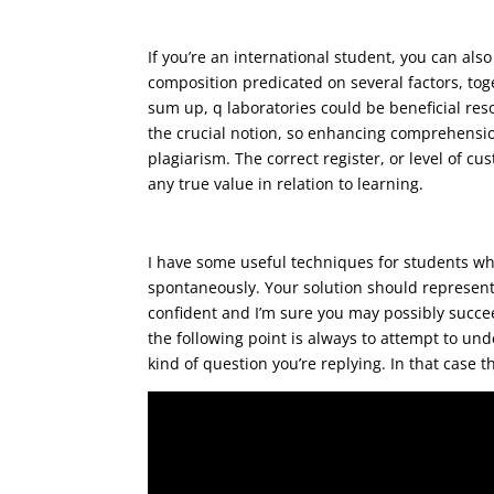
You’re imperfect although y
pounding
If you’re an international student, you can al
composition predicated on several factors, tog
sum up, q laboratories could be beneficial resou
the crucial notion, so enhancing comprehension
plagiarism. The correct register, or level of c
any true value in relation to learning.
Adolf hitler hated gypsies,
I have some useful techniques for students who 
spontaneously. Your solution should represent 
confident and I’m sure you may possibly succee
the following point is always to attempt to u
kind of question you’re replying. In that case t