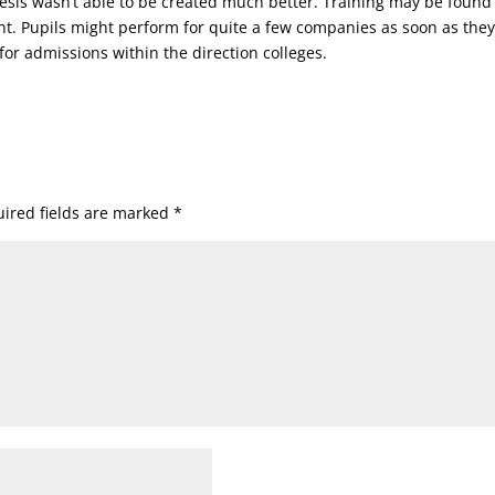
thesis wasn’t able to be created much better. Training may be found
nt. Pupils might perform for quite a few companies as soon as the
for admissions within the direction colleges.
ired fields are marked
*