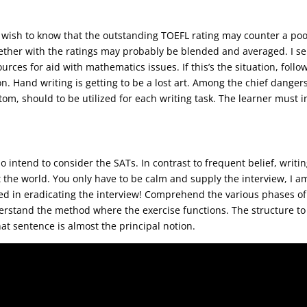
ou could not appreciate him more.
so wish to know that the outstanding TOEFL rating may counter a poo
ether with the ratings may probably be blended and averaged. I sel
rces for aid with mathematics issues. If this’s the situation, follo
. Hand writing is getting to be a lost art. Among the chief danger
ustom, should to be utilized for each writing task. The learner mus
 and attempted to exterminate them.
intend to consider the SATs. In contrast to frequent belief, writin
the world. You only have to be calm and supply the interview, I am
d in eradicating the interview! Comprehend the various phases of 
nderstand the method where the exercise functions. The structure t
hat sentence is almost the principal notion.