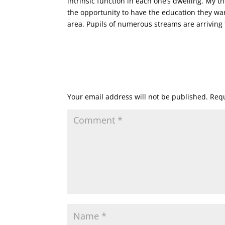
intrinsic function in each one’s dwelling. My 
the opportunity to have the education they wa
area. Pupils of numerous streams are arriving 
Submit a Comment
Your email address will not be published.
Requ