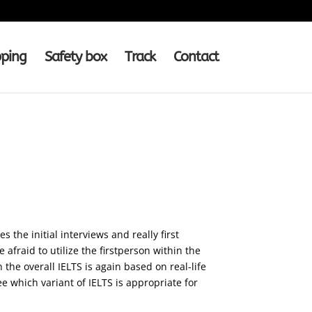
pping
Safety box
Track
Contact
 the initial interviews and really first
afraid to utilize the firstperson within the
 the overall IELTS is again based on real-life
ee which variant of IELTS is appropriate for