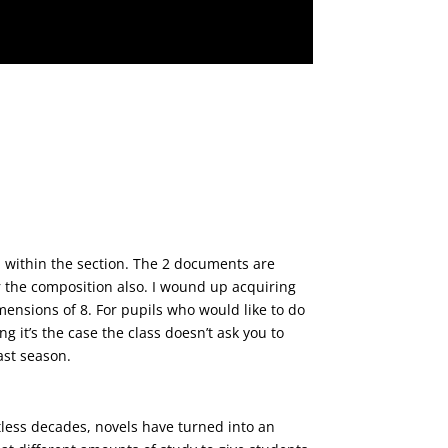
e various details of view.
n within the section. The 2 documents are
r the composition also. I wound up acquiring
imensions of 8. For pupils who would like to do
g it’s the case the class doesn’t ask you to
ast season.
ion, is considerable.
less decades, novels have turned into an