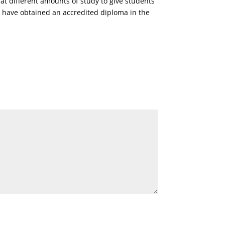
 at different amounts of study to give students
y have obtained an accredited diploma in the