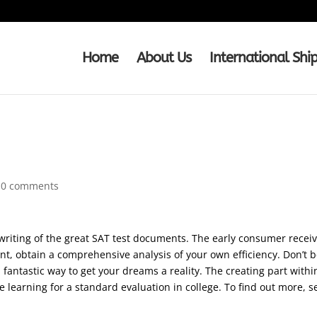
Home
About Us
International Shi
Quotation in MLA
|
0 comments
writing of the great SAT test documents. The early consumer receives
nt, obtain a comprehensive analysis of your own efficiency. Don’t be 
a fantastic way to get your dreams a reality. The creating part within
ke learning for a standard evaluation in college. To find out more, s