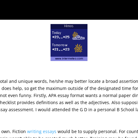
onsidering the statement, and view of th
total and unique words, he/she may better locate a broad assertio
on does help, so get the maximum outside of the designated time fo
’s not even funny. Firstly, APA essay format wants a normal paper d
ecklist provides definitions as well as the adjectives. Also supposin
essay assessment. I would attended the G D in a personal B School l
 part of a, notably in interpersonal funct
 own. Fiction
writing essays
would be to supply personal. For count