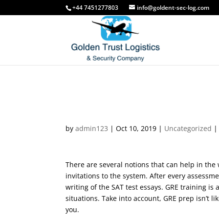
free
the
+44 7451277803
info@goldent-sec-log.com
porno
bangbus
in
colombia
on
fucking
our
a
porn
big
site
booty
latina
milf
How-to Do an In- Text 
Indian
by
admin123
|
Oct 10, 2019
|
Uncategorized
Aunty
porn
thief's
sister
There are several notions that can help in the 
punished
invitations to the system. After every assessme
with
writing of the SAT test essays. GRE training is 
tag
situations. Take into account, GRE prep isn’t li
team
you.
threesome